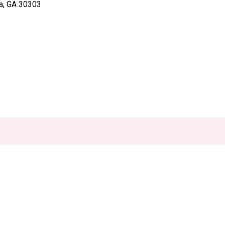
ta, GA 30303