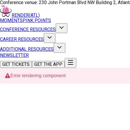
Conference venue:
230 John Portman Blvd NW Building 2, Atlan
RENDER(ATL)
MOMENTS
PINK POINTS
CONFERENCE RESOURCES
CAREER RESOURCES
ADDITIONAL RESOURCES
NEWSLETTER
GET TICKETS
GET THE APP
Error rendering component