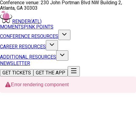
Conference venue:
230 John Portman Blvd NW Building 2,
Atlanta, GA 30303
RENDER(ATL)
MOMENTS
PINK POINTS
CONFERENCE RESOURCES
CAREER RESOURCES
ADDITIONAL RESOURCES
NEWSLETTER
GET TICKETS
GET THE APP
Error rendering component