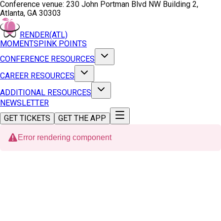
Conference venue:
230 John Portman Blvd NW Building 2,
Atlanta, GA 30303
RENDER(ATL)
MOMENTS
PINK POINTS
CONFERENCE RESOURCES
CAREER RESOURCES
ADDITIONAL RESOURCES
NEWSLETTER
GET TICKETS
GET THE APP
Error rendering component