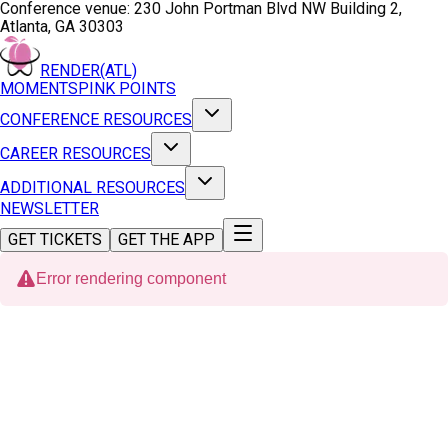
Conference venue:
230 John Portman Blvd NW Building 2,
Atlanta, GA 30303
RENDER(ATL)
MOMENTS
PINK POINTS
CONFERENCE RESOURCES
CAREER RESOURCES
ADDITIONAL RESOURCES
NEWSLETTER
GET TICKETS
GET THE APP
Error rendering component