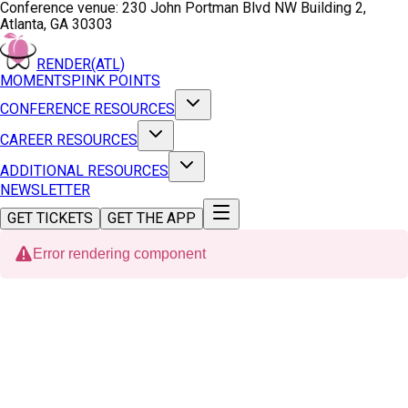
Conference venue:
230 John Portman Blvd NW Building 2,
Atlanta, GA 30303
RENDER(ATL)
MOMENTS
PINK POINTS
CONFERENCE RESOURCES
CAREER RESOURCES
ADDITIONAL RESOURCES
NEWSLETTER
GET TICKETS
GET THE APP
Error rendering component