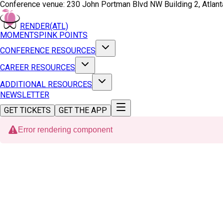
Conference venue:
230 John Portman Blvd NW Building 2, Atlan
RENDER(ATL)
MOMENTS
PINK POINTS
CONFERENCE RESOURCES
CAREER RESOURCES
ADDITIONAL RESOURCES
NEWSLETTER
GET TICKETS
GET THE APP
Error rendering component