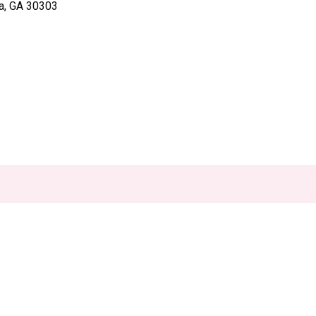
ta, GA 30303